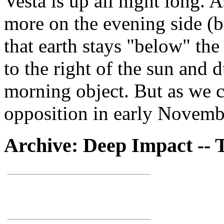
Vesta is up all night long. 
more on the evening side (be
that earth stays "below" the
to the right of the sun and 
morning object. But as we ca
opposition in early Novemb
Archive: Deep Impact -- 