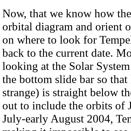
Now, that we know how the 
orbital diagram and orient 
on where to look for Tempel
back to the current date. Mo
looking at the Solar Syste
the bottom slide bar so that
strange) is straight below 
out to include the orbits of
July-early August 2004, Te