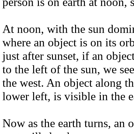
person is on earth at noon, 
At noon, with the sun domina
where an object is on its or
just after sunset, if an objec
to the left of the sun, we se
the west. An object along th
lower left, is visible in the 
Now as the earth turns, an o