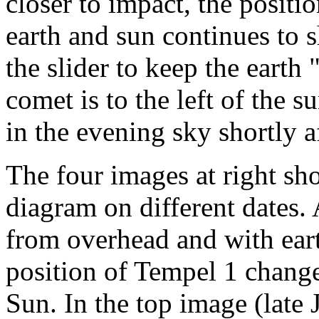
closer to impact, the positio
earth and sun continues to sh
the slider to keep the earth 
comet is to the left of the s
in the evening sky shortly a
The four images at right sho
diagram on different dates. A
from overhead and with ear
position of Tempel 1 changes
Sun. In the top image (late 