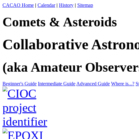
CACAO Home
|
Calendar
|
History
|
Sitemap
Comets & Asteroids
Collaborative Astro
(aka Amateur Observer
Beginner's Guide
Intermediate Guide
Advanced Guide
Where is...?
S