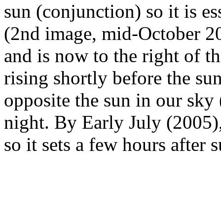
sun (conjunction) so it is e
(2nd image, mid-October 20
and is now to the right of th
rising shortly before the sun
opposite the sun in our sky 
night. By Early July (2005), 
so it sets a few hours after s