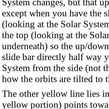
System changes, but that up
except when you have the sl
(looking at the Solar Syste
the top (looking at the Sola
underneath) so the up/down 
slide bar directly half way 
System from the side (not th
how the orbits are tilted to t
The other yellow line lies in
yellow portion) points towa