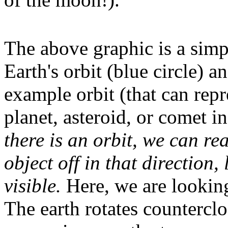
The above graphic is a sim
Earth's orbit (blue circle) a
example orbit (that can repr
planet, asteroid, or comet i
there is an orbit, we can re
object off in that direction, 
visible.
Here, we are looking
The earth rotates countercl