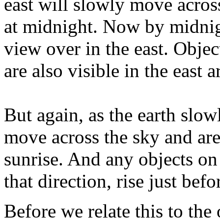
east will slowly move across 
at midnight. Now by midnigh
view over in the east. Object
are also visible in the east
But again, as the earth slow
move across the sky and are
sunrise. And any objects on 
that direction, rise just befo
Before we relate this to the