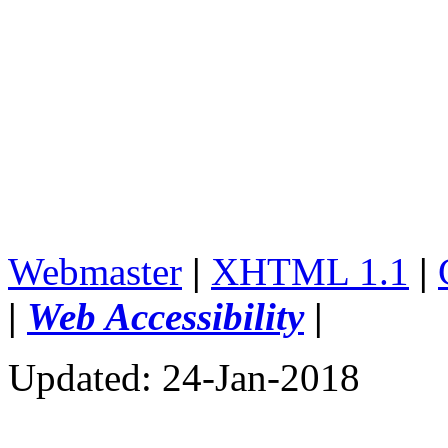
Webmaster
|
XHTML 1.1
|
|
Web Accessibility
|
Updated: 24-Jan-2018