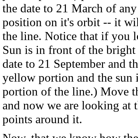
the date to 21 March of any 
position on it's orbit -- it 
the line. Notice that if you
Sun is in front of the brig
date to 21 September and th
yellow portion and the sun i
portion of the line.) Move 
and now we are looking at t
points around it.
Now, that we know how the 