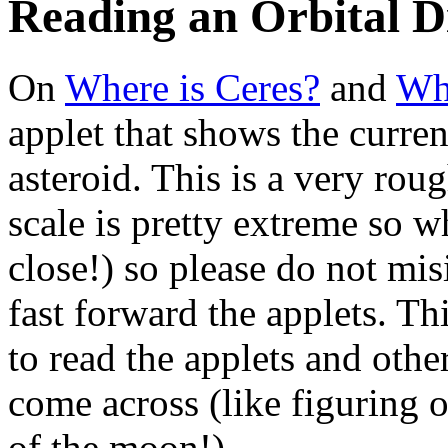
Reading an Orbital 
On
Where is Ceres?
and
Whe
applet that shows the curren
asteroid. This is a very roug
scale is pretty extreme so wh
close!) so please do not mis
fast forward the applets. Th
to read the applets and othe
come across (like figuring o
of the moon!).