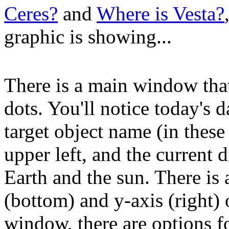
Ceres?
and
Where is Vesta?
graphic is showing...
There is a main window tha
dots. You'll notice today's d
target object name (in these
upper left, and the current d
Earth and the sun. There is a
(bottom) and y-axis (right)
window, there are options f