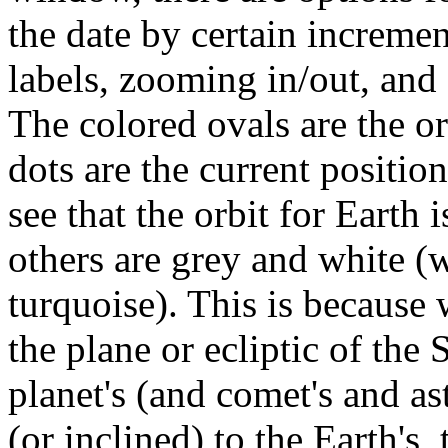
the date by certain increme
labels, zooming in/out, and 
The colored ovals are the or
dots are the current position
see that the orbit for Earth 
others are grey and white (w
turquoise). This is because 
the plane or ecliptic of the
planet's (and comet's and aste
(or inclined) to the Earth's, 