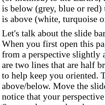
is below (grey, blue or red) 
is above (white, turquoise or
Let's talk about the slide ba
When you first open this pag
from a perspective slightly
are two lines that are half 
to help keep you oriented.
above/below. Move the slide
notice that your perspectiv