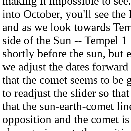
making it impossible to see
into October, you'll see the
and as we look towards Tempe
side of the Sun -- Tempel 1 
shortly before the sun, but ea
we adjust the dates forward 
that the comet seems to be g
to readjust the slider so tha
that the sun-earth-comet line
opposition and the comet is 