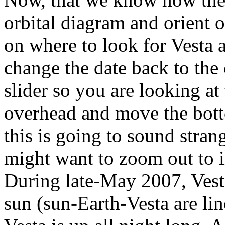
orbital diagram and orient 
on where to look for Vesta a
change the date back to the 
slider so you are looking a
overhead and move the bott
this is going to sound stran
might want to zoom out to in
During late-May 2007, Vesta
sun (sun-Earth-Vesta are lin